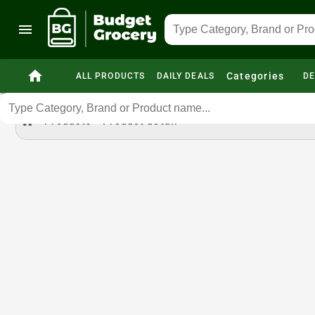
menu
home
Categories
ALL PRODUCTS
DAILY DEALS
DE
home
Products
Product detail