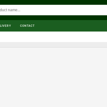
LIVERY
CONTACT